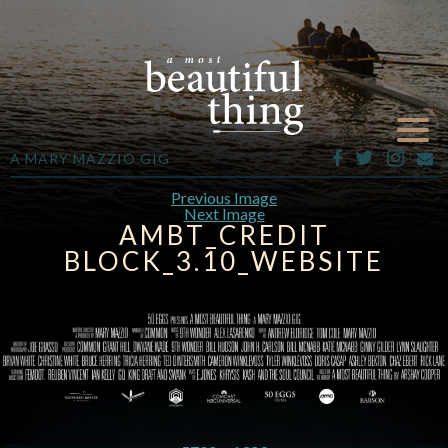
A MARY MAZZIO GIG
Previous Image
Next Image
AMBT_CREDIT
BLOCK_3.10_WEBSITE