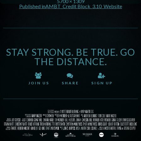
5700 × 1309
Published in
AMBT_Credit Block_3.10_Website
STAY STRONG. BE TRUE. GO
THE DISTANCE.
JOIN US
SHARE
SIGN UP