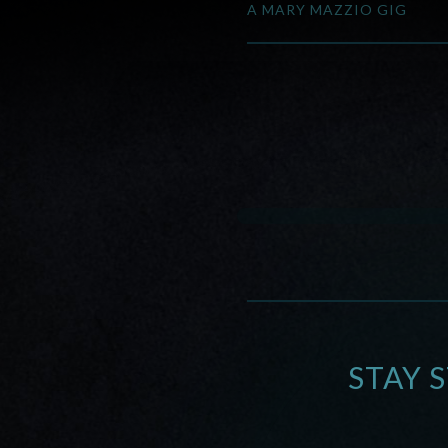
A MARY MAZZIO GIG
STAY 