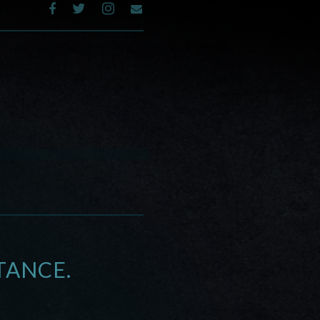
TANCE.