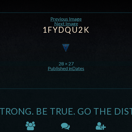
Previous Image
Next Image
1FYDQU2K
28 × 27
Published in
Dates
STRONG. BE TRUE. GO THE DIS