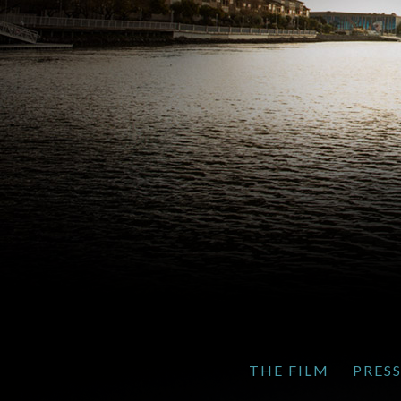
THE FILM
PRES