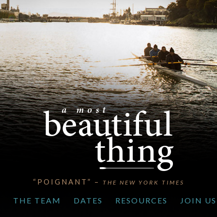
“POIGNANT” –
THE NEW YORK TIMES
S
THE TEAM
DATES
RESOURCES
JOIN US