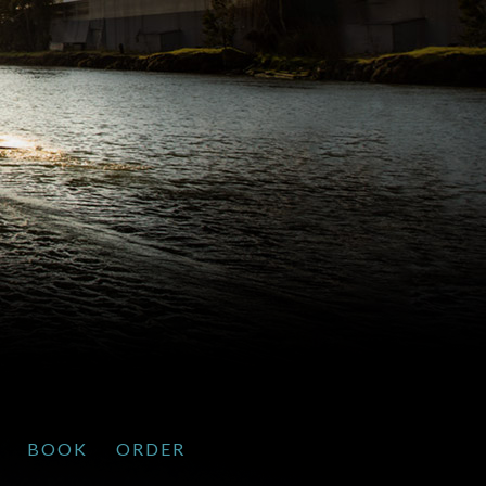
BOOK
ORDER