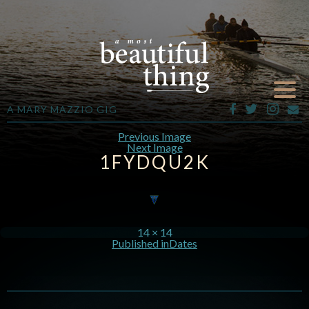
A MARY MAZZIO GIG
Previous Image
Next Image
1FYDQU2K
14 × 14
Published in
Dates