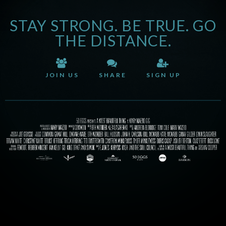
STAY STRONG. BE TRUE. GO
THE DISTANCE.
JOIN US
SHARE
SIGN UP