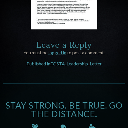
Leave a Reply
You must be
logged in
to post a comment.
Published in
FOSTA-Leadership-Letter
STAY STRONG. BE TRUE. GO
THE DISTANCE.