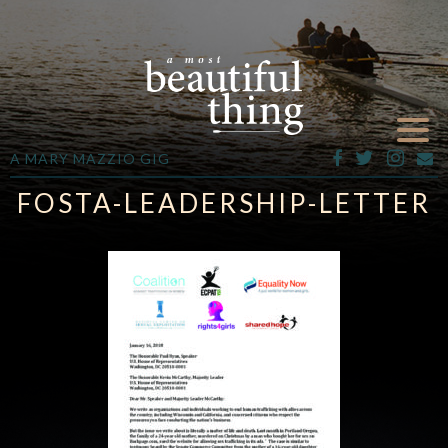
A MARY MAZZIO GIG
FOSTA-LEADERSHIP-LETTER