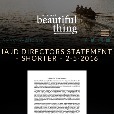
A MARY MAZZIO GIG
IAJD DIRECTORS STATEMENT
– SHORTER – 2-5-2016