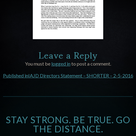
Leave a Reply
You must be
logged in
to post a comment.
Published in
IAJD Directors Statement – SHORTER – 2-5-2016
STAY STRONG. BE TRUE. GO
THE DISTANCE.