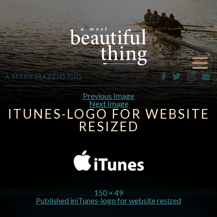
A MARY MAZZIO GIG
Previous Image
Next Image
ITUNES-LOGO FOR WEBSITE
RESIZED
150 × 49
Published in
iTunes-logo for website resized