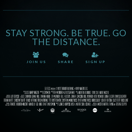
STAY STRONG. BE TRUE. GO
THE DISTANCE.
JOIN US
SHARE
SIGN UP