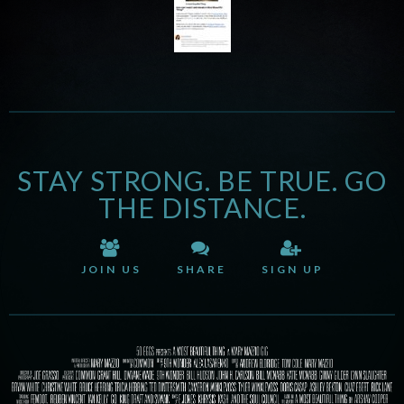
STAY STRONG. BE TRUE. GO
THE DISTANCE.
JOIN US
SHARE
SIGN UP