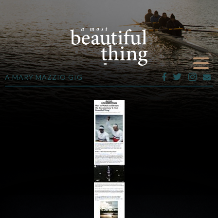
A MARY MAZZIO GIG