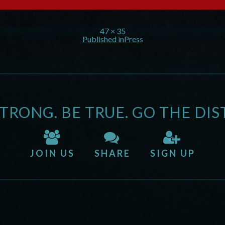
47 × 35
Published in
Press
STRONG. BE TRUE. GO THE DIS
JOIN US
SHARE
SIGN UP