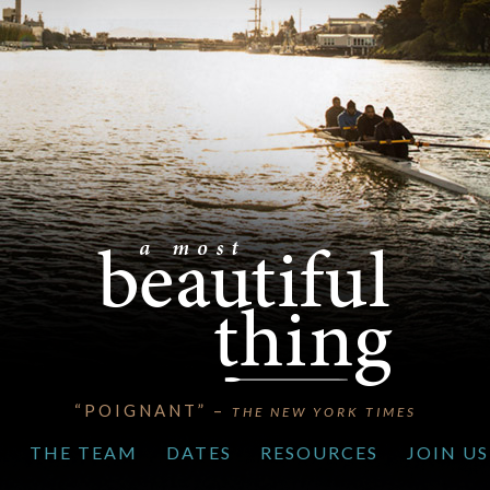
“POIGNANT” –
THE NEW YORK TIMES
S
THE TEAM
DATES
RESOURCES
JOIN US