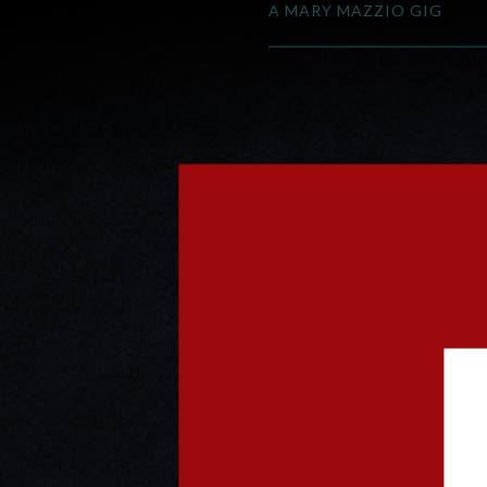
A MARY MAZZIO GIG