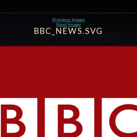
Previous Image
Next Image
BBC_NEWS.SVG