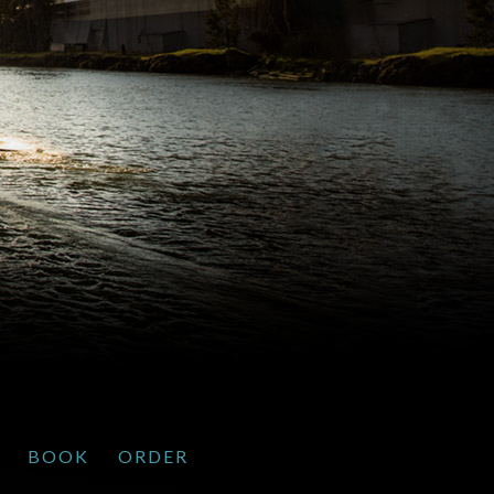
BOOK
ORDER