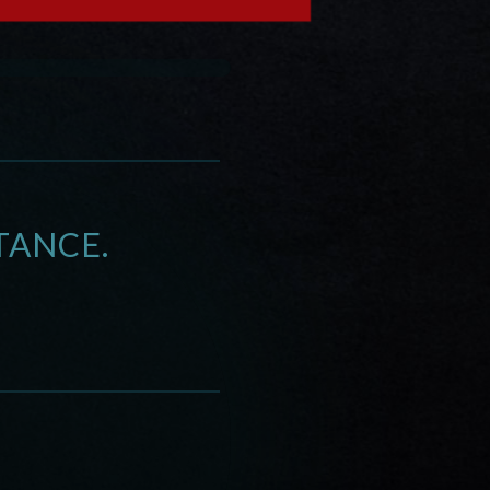
TANCE.