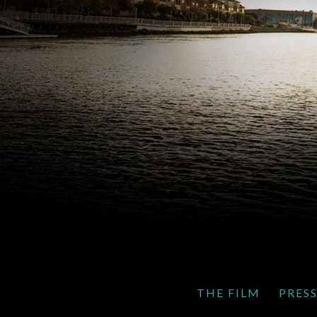
THE FILM
PRES