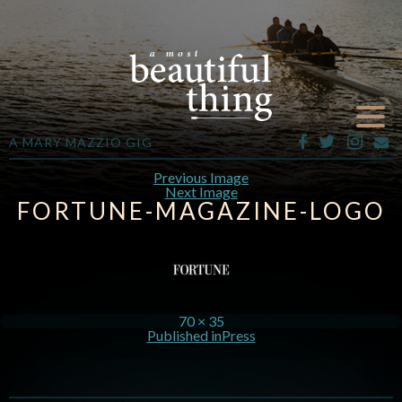
A MARY MAZZIO GIG
Previous Image
Next Image
FORTUNE-MAGAZINE-LOGO
70 × 35
Published in
Press