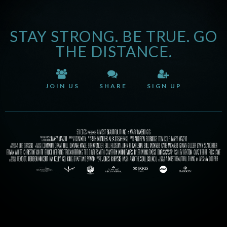
STAY STRONG. BE TRUE. GO
THE DISTANCE.
JOIN US
SHARE
SIGN UP