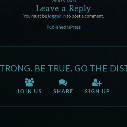
Leave a Reply
2400 × 1600
You must be
logged in
to post a comment.
Published in
Press
STRONG. BE TRUE. GO THE DIS
JOIN US
SHARE
SIGN UP