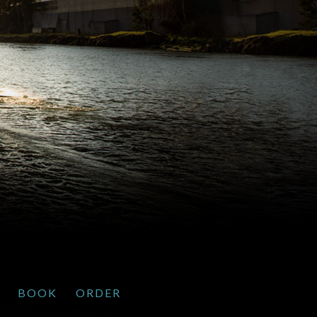
BOOK
ORDER