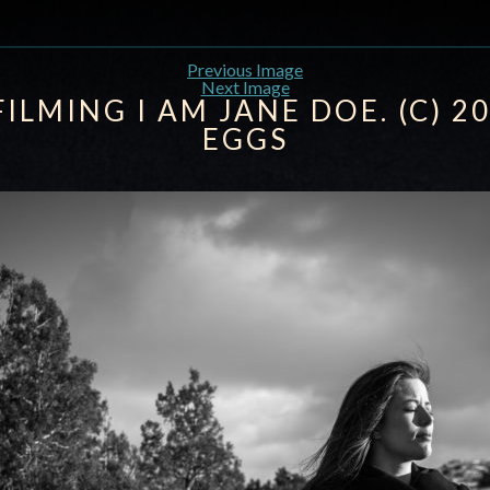
Previous Image
Next Image
FILMING I AM JANE DOE. (C) 2
EGGS