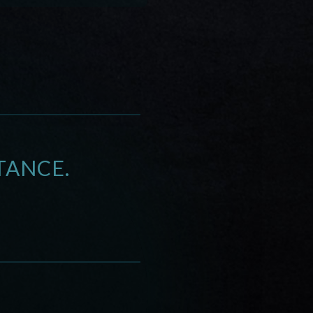
TANCE.