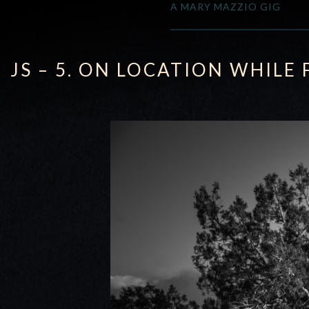
A MARY MAZZIO GIG
JS – 5. ON LOCATION WHILE 