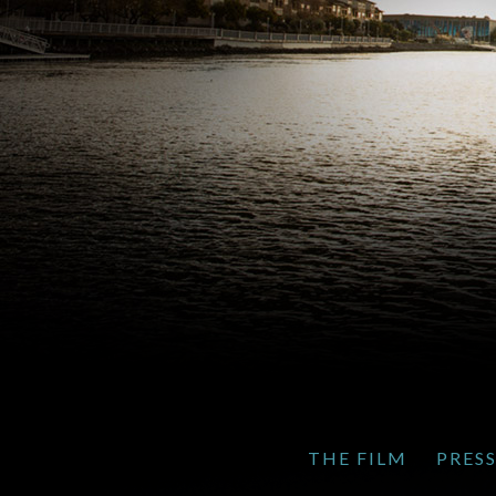
THE FILM
PRES