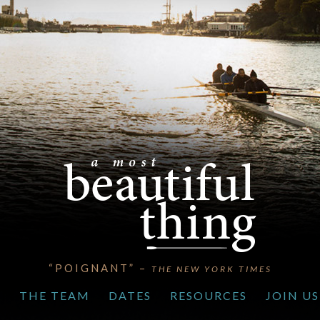
“POIGNANT” –
THE NEW YORK TIMES
S
THE TEAM
DATES
RESOURCES
JOIN US