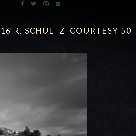
016 R. SCHULTZ. COURTESY 50