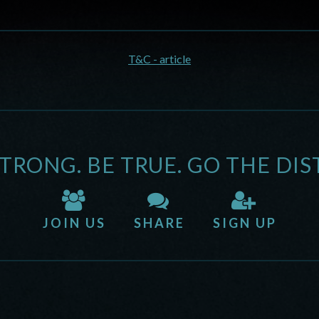
T&C - article
STRONG. BE TRUE. GO THE DIS
JOIN US
SHARE
SIGN UP