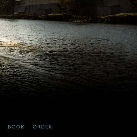
BOOK
ORDER