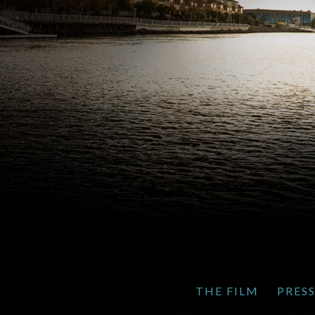
THE FILM
PRES