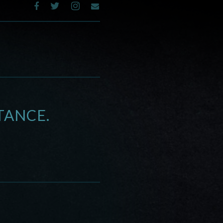
TANCE.