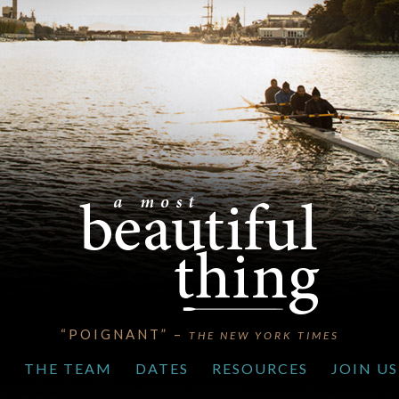
“POIGNANT” –
THE NEW YORK TIMES
S
THE TEAM
DATES
RESOURCES
JOIN US