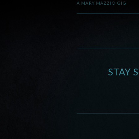
A MARY MAZZIO GIG
STAY 