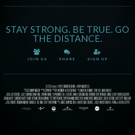
STAY STRONG. BE TRUE. GO
THE DISTANCE.
JOIN US
SHARE
SIGN UP