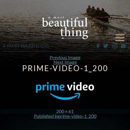
A MARY MAZZIO GIG
Previous Image
Next Image
PRIME-VIDEO-1_200
200 × 61
Published in
prime-video-1_200