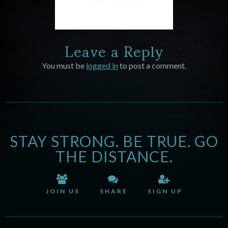
Leave a Reply
You must be
logged in
to post a comment.
STAY STRONG. BE TRUE. GO
THE DISTANCE.
JOIN US
SHARE
SIGN UP