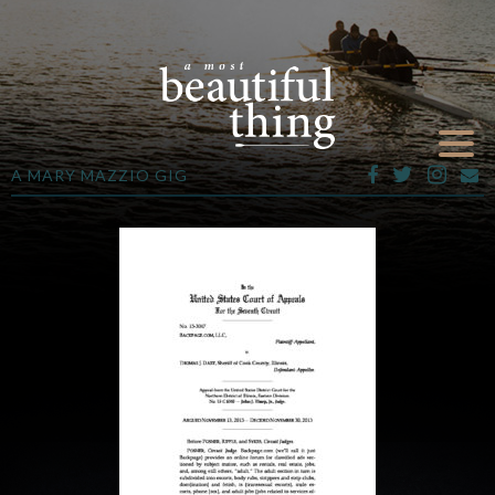
A MARY MAZZIO GIG