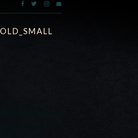
GOLD_SMALL