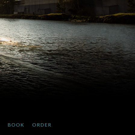
BOOK
ORDER