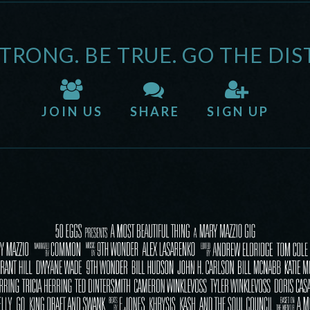
STRONG. BE TRUE. GO THE DIS
JOIN US
SHARE
SIGN UP