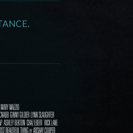
TANCE.