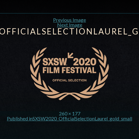
Previous Image
Next Image
OFFICIALSELECTIONLAUREL_
260 × 177
Published in
SXSW2020_OfficialSelectionLaurel_gold_small