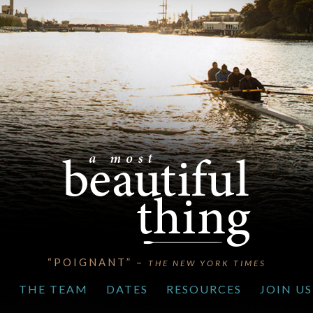
“POIGNANT” –
THE NEW YORK TIMES
S
THE TEAM
DATES
RESOURCES
JOIN US