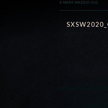
A MARY MAZZIO GIG
SXSW2020_