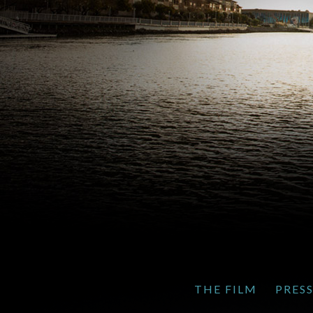
THE FILM
PRES