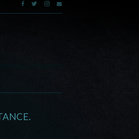
TANCE.