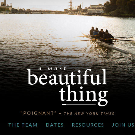
“POIGNANT” –
THE NEW YORK TIMES
S
THE TEAM
DATES
RESOURCES
JOIN US