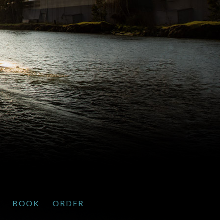
BOOK
ORDER