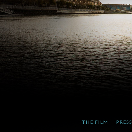
THE FILM
PRES