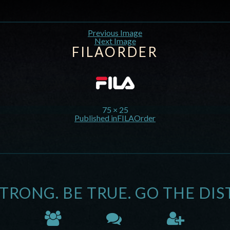
Previous Image
Next Image
FILAORDER
75 × 25
Published in
FILAOrder
STRONG. BE TRUE. GO THE DIS