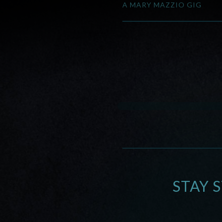
A MARY MAZZIO GIG
STAY 