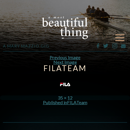
A MARY MAZZIO GIG
Previous Image
Next Image
FILATEAM
35 × 12
Published in
FILATeam