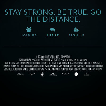
STAY STRONG. BE TRUE. GO
THE DISTANCE.
JOIN US
SHARE
SIGN UP