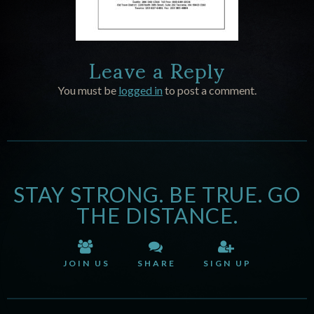
Leave a Reply
You must be
logged in
to post a comment.
STAY STRONG. BE TRUE. GO
THE DISTANCE.
JOIN US
SHARE
SIGN UP