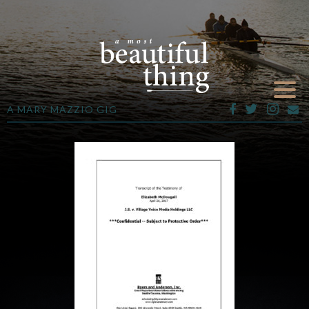
A MARY MAZZIO GIG